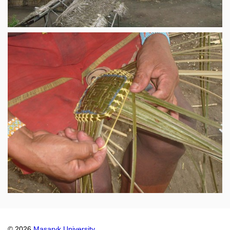
© 2026
Masaryk University