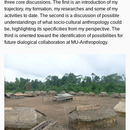
three core discussions. The first is an introduction of my
trajectory, my formation, my researches and some of my
activities to date. The second is a discussion of possible
understandings of what socio-cultural anthropology could
be, highlighting its specificities from my perspective. The
third is oriented toward the identification of possibilities for
future dialogical collaboration at MU-Anthropology.