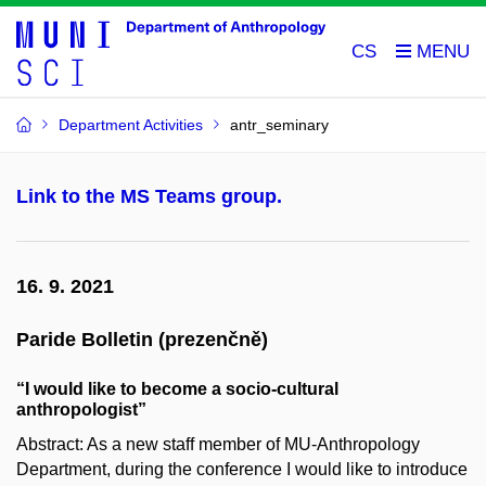
CS
Department Activities
antr_seminary
Link to the MS Teams group.
16. 9. 2021
Paride Bolletin (prezenčně)
“I would like to become a socio-cultural
anthropologist”
Abstract: As a new staff member of MU-Anthropology
Department, during the conference I would like to introduce