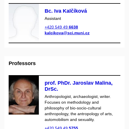
Bc. Iva Kalčíková
Assistant
+420 549 49
6638
kalcikova@sci.muni.cz
Professors
prof. PhDr. Jaroslav Malina,
DrSc.
Anthropologist, archaeologist, writer.
Focuses on methodology and
philosophy of bio-socio-cultural
anthropology, the antropology of arts,
automobilism and sexuality.
+420 549 49
5755