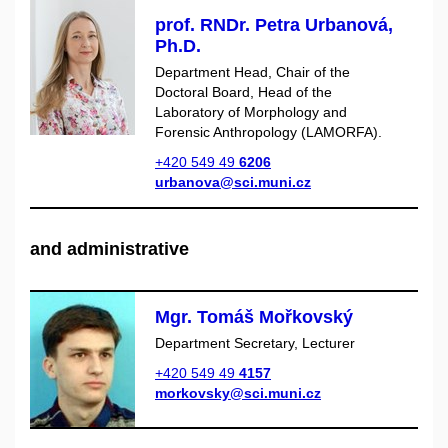
prof. RNDr. Petra Urbanová,
Ph.D.
Department Head, Chair of the
Doctoral Board, Head of the
Laboratory of Morphology and
Forensic Anthropology (LAMORFA).
+420 549 49
6206
urbanova@sci.muni.cz
and administrative
Mgr. Tomáš Mořkovský
Department Secretary, Lecturer
+420 549 49
4157
morkovsky@sci.muni.cz