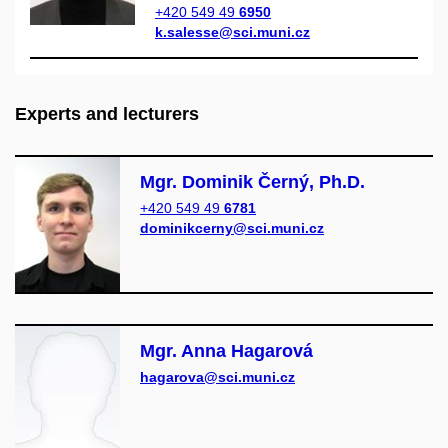
+420 549 49
6950
k.salesse@sci.muni.cz
Experts and lecturers
Mgr. Dominik Černý, Ph.D.
+420 549 49
6781
dominikcerny@sci.muni.cz
Mgr. Anna Hagarová
hagarova@sci.muni.cz