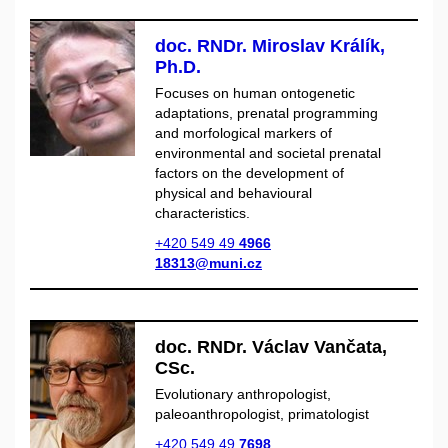
doc. RNDr. Miroslav Králík,
Ph.D.
Focuses on human ontogenetic
adaptations, prenatal programming
and morfological markers of
environmental and societal prenatal
factors on the development of
physical and behavioural
characteristics.
+420 549 49
4966
18313@muni.cz
doc. RNDr. Václav Vančata,
CSc.
Evolutionary anthropologist,
paleoanthropologist, primatologist
+420 549 49
7698