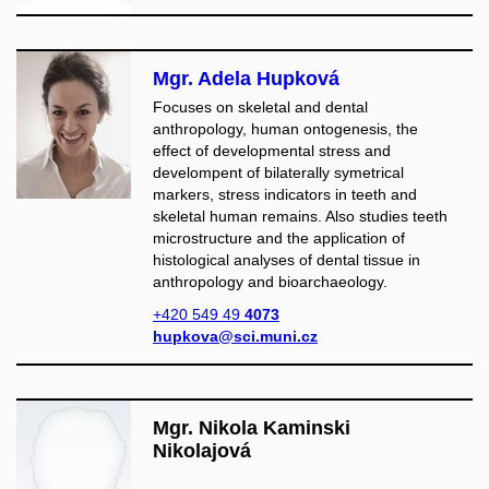
Mgr. Adela Hupková
Focuses on skeletal and dental
anthropology, human ontogenesis, the
effect of developmental stress and
develompent of bilaterally symetrical
markers, stress indicators in teeth and
skeletal human remains. Also studies teeth
microstructure and the application of
histological analyses of dental tissue in
anthropology and bioarchaeology.
+420 549 49
4073
hupkova@sci.muni.cz
Mgr. Nikola Kaminski
Nikolajová