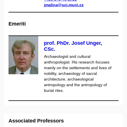
jmalina@sci.muni.cz
Emeriti
prof. PhDr. Josef Unger,
CSc.
Archaeologist and cultural
anthropologist. His research focuses
mainly on the settlements and lives of
nobility, archaeology of sacral
architecture, archaeological
antropology and the antropology of
burial rites.
Associated Professors