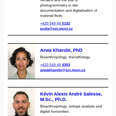
remains and the use of
photogrammetry in site
documentation and digitalisation of
material finds.
+420 549 49
5132
jurda@sci.muni.cz
Arwa Kharobi, PhD
Bioanthropology, thanathology.
+420 549 49
4303
arwakharobi@sci.muni.cz
Kévin Alexis André Salesse,
M.Sc., Ph.D.
Bioanthropology, isotope analysis and
digital humanities.