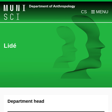
CS
Lidé
Department head