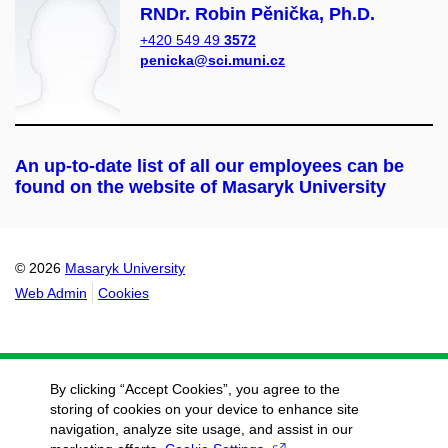
RNDr. Robin Pěnička, Ph.D.
+420 549 49
3572
penicka@sci.muni.cz
An up-to-date list of all our employees can be
found on the website of Masaryk University
© 2026
Masaryk University
Web Admin
Cookies
By clicking “Accept Cookies”, you agree to the
storing of cookies on your device to enhance site
navigation, analyze site usage, and assist in our