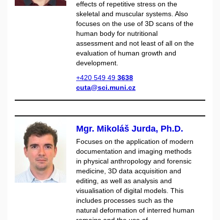
effects of repetitive stress on the
skeletal and muscular systems. Also
focuses on the use of 3D scans of the
human body for nutritional
assessment and not least of all on the
evaluation of human growth and
development.
+420 549 49
3638
cuta@sci.muni.cz
Mgr. Mikoláš Jurda, Ph.D.
Focuses on the application of modern
documentation and imaging methods
in physical anthropology and forensic
medicine, 3D data acquisition and
editing, as well as analysis and
visualisation of digital models. This
includes processes such as the
natural deformation of interred human