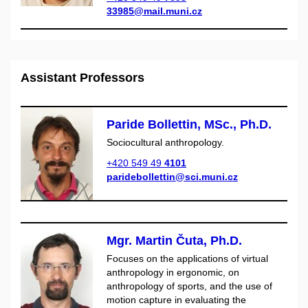
33985@mail.muni.cz
Assistant Professors
Paride Bollettin, MSc., Ph.D.
Sociocultural anthropology.
+420 549 49
4101
paridebollettin@sci.muni.cz
Mgr. Martin Čuta, Ph.D.
Focuses on the applications of virtual
anthropology in ergonomic, on
anthropology of sports, and the use of
motion capture in evaluating the