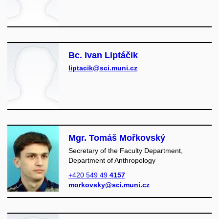
Bc. Ivan Liptáčik
liptacik@sci.muni.cz
Mgr. Tomáš Mořkovský
Secretary of the Faculty Department,
Department of Anthropology
+420 549 49
4157
morkovsky@sci.muni.cz