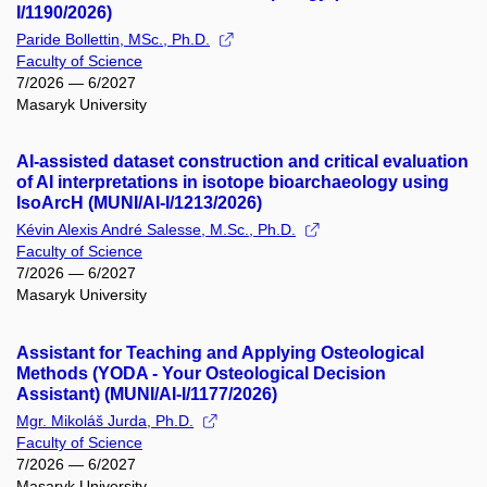
I/1190/2026)
Paride Bollettin, MSc., Ph.D.
Faculty of Science
7/2026 — 6/2027
Masaryk University
AI-assisted dataset construction and critical evaluation
of AI interpretations in isotope bioarchaeology using
IsoArcH (MUNI/AI-I/1213/2026)
Kévin Alexis André Salesse, M.Sc., Ph.D.
Faculty of Science
7/2026 — 6/2027
Masaryk University
Assistant for Teaching and Applying Osteological
Methods (YODA - Your Osteological Decision
Assistant) (MUNI/AI-I/1177/2026)
Mgr. Mikoláš Jurda, Ph.D.
Faculty of Science
7/2026 — 6/2027
Masaryk University