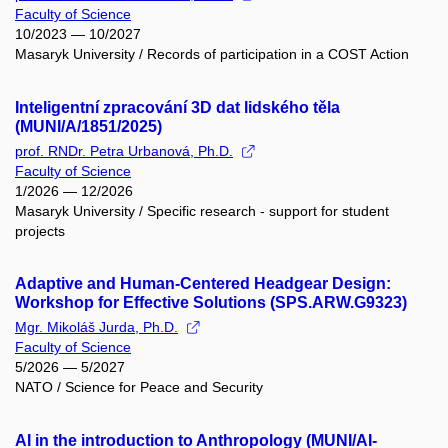
Faculty of Science
10/2023 — 10/2027
Masaryk University / Records of participation in a COST Action
Inteligentní zpracování 3D dat lidského těla
(MUNI/A/1851/2025)
prof. RNDr. Petra Urbanová, Ph.D.
Faculty of Science
1/2026 — 12/2026
Masaryk University / Specific research - support for student
projects
Adaptive and Human-Centered Headgear Design:
Workshop for Effective Solutions (SPS.ARW.G9323)
Mgr. Mikoláš Jurda, Ph.D.
Faculty of Science
5/2026 — 5/2027
NATO / Science for Peace and Security
AI in the introduction to Anthropology (MUNI/AI-