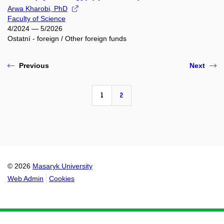
Arwa Kharobi, PhD
Faculty of Science
4/2024 — 5/2026
Ostatní - foreign / Other foreign funds
Previous
Next
1
2
© 2026
Masaryk University
Web Admin
Cookies