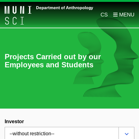
CS
Projects Carried out by our
Employees and Students
Investor