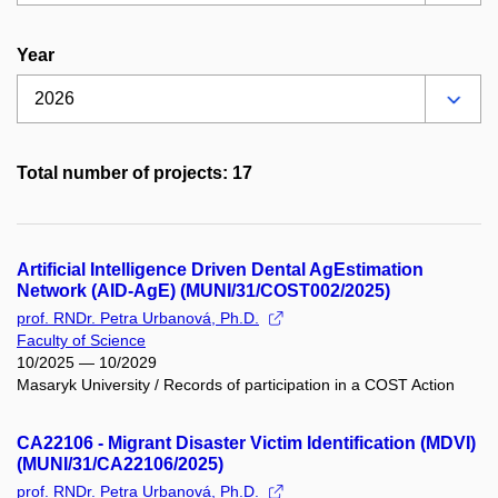
Year
Total number of projects: 17
Artificial Intelligence Driven Dental AgEstimation
Network (AID-AgE) (MUNI/31/COST002/2025)
prof. RNDr. Petra Urbanová, Ph.D.
Faculty of Science
10/2025 — 10/2029
Masaryk University / Records of participation in a COST Action
CA22106 - Migrant Disaster Victim Identification (MDVI)
(MUNI/31/CA22106/2025)
prof. RNDr. Petra Urbanová, Ph.D.