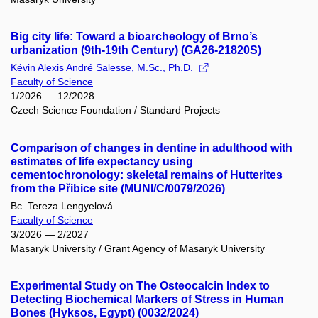
Big city life: Toward a bioarcheology of Brno’s
urbanization (9th-19th Century) (GA26-21820S)
Kévin Alexis André Salesse, M.Sc., Ph.D.
Faculty of Science
1/2026 — 12/2028
Czech Science Foundation / Standard Projects
Comparison of changes in dentine in adulthood with
estimates of life expectancy using
cementochronology: skeletal remains of Hutterites
from the Přibice site (MUNI/C/0079/2026)
Bc. Tereza Lengyelová
Faculty of Science
3/2026 — 2/2027
Masaryk University / Grant Agency of Masaryk University
Experimental Study on The Osteocalcin Index to
Detecting Biochemical Markers of Stress in Human
Bones (Hyksos, Egypt) (0032/2024)