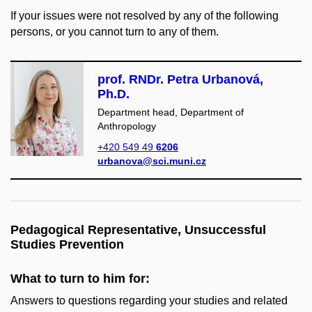
If your issues were not resolved by any of the following
persons, or you cannot turn to any of them.
prof. RNDr. Petra Urbanová,
Ph.D.
Department head, Department of
Anthropology
+420 549 49
6206
urbanova@sci.muni.cz
Pedagogical Representative, Unsuccessful
Studies Prevention
What to turn to him for:
Answers to questions regarding your studies and related