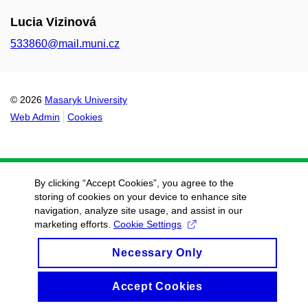
Lucia Vizinová
533860@mail.muni.cz
© 2026
Masaryk University
Web Admin
Cookies
By clicking “Accept Cookies”, you agree to the
storing of cookies on your device to enhance site
navigation, analyze site usage, and assist in our
marketing efforts.
Cookie Settings
Necessary Only
Accept Cookies