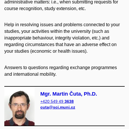
administrative matters: i.e., when submitting requests for
course recognition, study extension, etc.
Help in resolving issues and problems connected to your
studies, your activities within the university (such as
inappropriate behaviour, integrity violation, etc.) and
regarding circumstances that have an adverse effect on
your studies (economic or health issues).
Answers to questions regarding exchange programmes
and international mobility.
Mgr. Martin Čuta, Ph.D.
+420 549 49
3638
cuta@sci.muni.cz