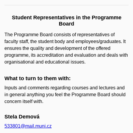
Student Representatives in the Programme
Board
The Programme Board consists of representatives of
faculty staff, the student body and employees/graduates. It
ensures the quality and development of the offered
programme, its accreditation and evaluation and deals with
organisational and educational issues.
What to turn to them with:
Inputs and comments regarding courses and lectures and
in general anything you feel the Programme Board should
concern itself with.
Stela Demová
533801@mail.muni.cz