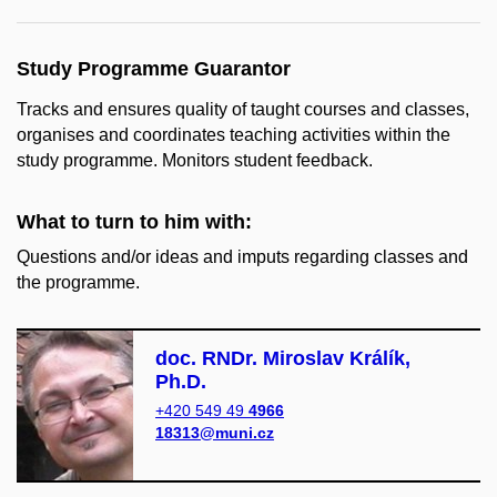
Study Programme Guarantor
Tracks and ensures quality of taught courses and classes,
organises and coordinates teaching activities within the
study programme. Monitors student feedback.
What to turn to him with:
Questions and/or ideas and imputs regarding classes and
the programme.
doc. RNDr. Miroslav Králík,
Ph.D.
+420 549 49
4966
18313@muni.cz