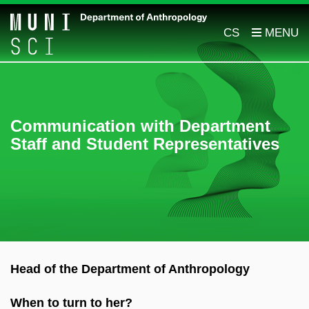
CS
Communication with Department
Staff and Student Representatives
Head of the Department of Anthropology
When to turn to her?