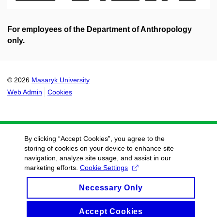
For employees of the Department of Anthropology
only.
© 2026
Masaryk University
Web Admin
Cookies
By clicking “Accept Cookies”, you agree to the
storing of cookies on your device to enhance site
navigation, analyze site usage, and assist in our
marketing efforts.
Cookie Settings
Necessary Only
Accept Cookies