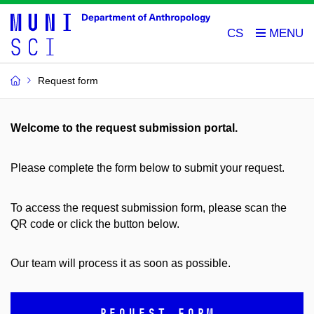
CS
Request form
Welcome to the request submission portal.
Please complete the form below to submit your request.
To access the request submission form, please scan the
QR code or click the button below.
Our team will process it as soon as possible.
REQUEST FORM