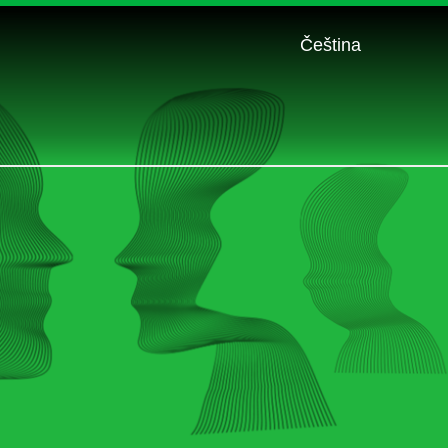
Čeština