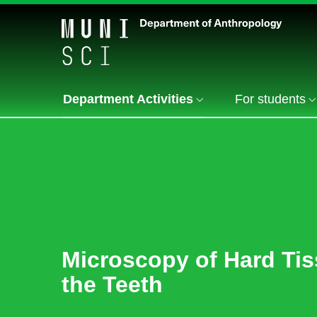
Department Activities
For students
Microscopy of Hard Tis
the Teeth