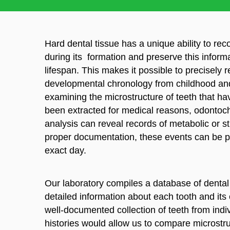
Hard dental tissue has a unique ability to re
during its formation and preserve this inform
lifespan. This makes it possible to precisely 
developmental chronology from childhood an
examining the microstructure of teeth that hav
been extracted for medical reasons, odontoch
analysis can reveal records of metabolic or s
proper documentation, these events can be p
exact day.
Our laboratory compiles a database of dental
detailed information about each tooth and its 
well-documented collection of teeth from ind
histories would allow us to compare microstru