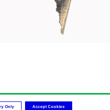
ry Only
Accept Cookies