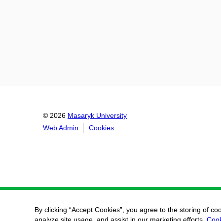
© 2026
Masaryk University
Web Admin
Cookies
By clicking “Accept Cookies”, you agree to the storing of co
analyze site usage, and assist in our marketing efforts.
Cook