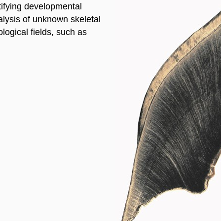
entifying developmental
alysis of unknown skeletal
ogical fields, such as