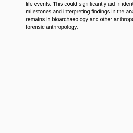
life events. This could significantly aid in id
milestones and interpreting findings in the an
remains in bioarchaeology and other anthropol
forensic anthropology.