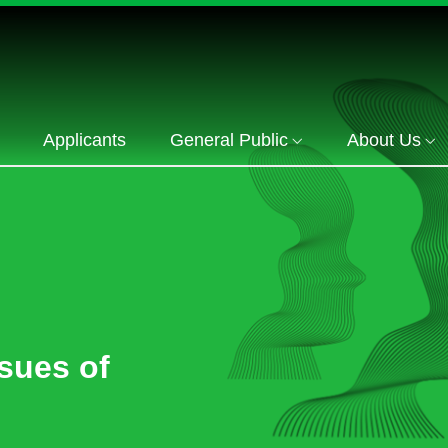
Applicants
General Public
About Us
sues of