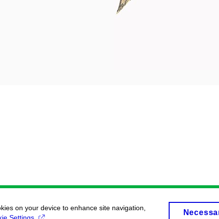
okies on your device to enhance site navigation,
Necessa
ie Settings