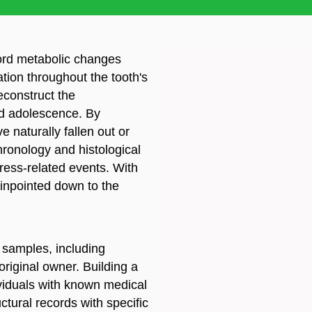
cord metabolic changes
ation throughout the tooth's
reconstruct the
d adolescence. By
e naturally fallen out or
ronology and histological
tress-related events. With
inpointed down to the
 samples, including
original owner. Building a
ividuals with known medical
ctural records with specific