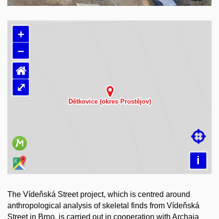
+
–
⌂
⤢
Loading map…

i
The Vídeňská Street project, which is centred around
anthropological analysis of skeletal finds from Vídeňská
Street in Brno, is carried out in cooperation with Archaia