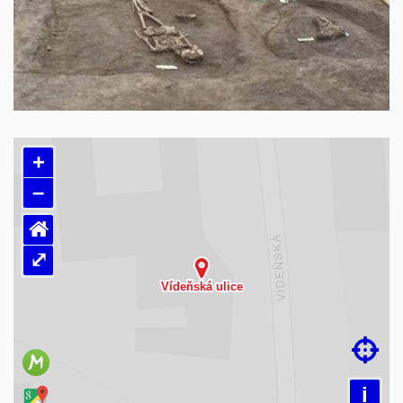
+
–
⌂
⤢
Loading map…

i