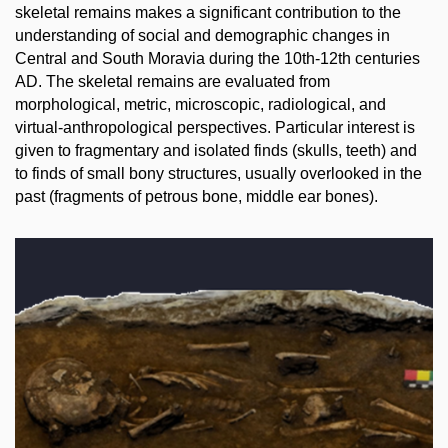
skeletal remains makes a significant contribution to the
understanding of social and demographic changes in
Central and South Moravia during the 10th-12th centuries
AD. The skeletal remains are evaluated from
morphological, metric, microscopic, radiological, and
virtual-anthropological perspectives. Particular interest is
given to fragmentary and isolated finds (skulls, teeth) and
to finds of small bony structures, usually overlooked in the
past (fragments of petrous bone, middle ear bones).