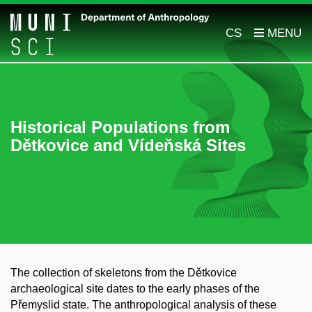
CS
Historical Populations from
Dětkovice and Vídeňská Sites
The collection of skeletons from the Dětkovice
archaeological site dates to the early phases of the
Přemyslid state. The anthropological analysis of these