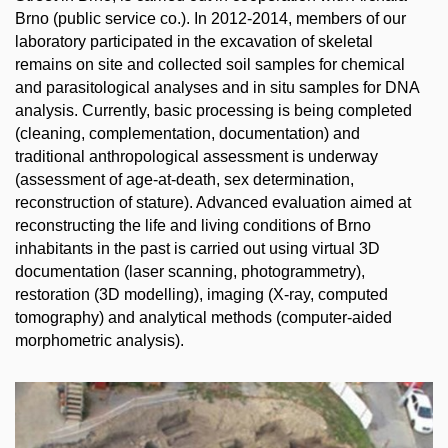
Brno (public service co.). In 2012-2014, members of our
laboratory participated in the excavation of skeletal
remains on site and collected soil samples for chemical
and parasitological analyses and in situ samples for DNA
analysis. Currently, basic processing is being completed
(cleaning, complementation, documentation) and
traditional anthropological assessment is underway
(assessment of age-at-death, sex determination,
reconstruction of stature). Advanced evaluation aimed at
reconstructing the life and living conditions of Brno
inhabitants in the past is carried out using virtual 3D
documentation (laser scanning, photogrammetry),
restoration (3D modelling), imaging (X-ray, computed
tomography) and analytical methods (computer-aided
morphometric analysis).