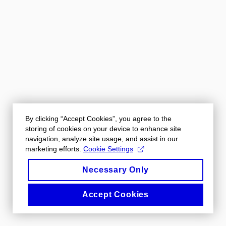
By clicking “Accept Cookies”, you agree to the
storing of cookies on your device to enhance site
navigation, analyze site usage, and assist in our
marketing efforts.
Cookie Settings
Necessary Only
Accept Cookies