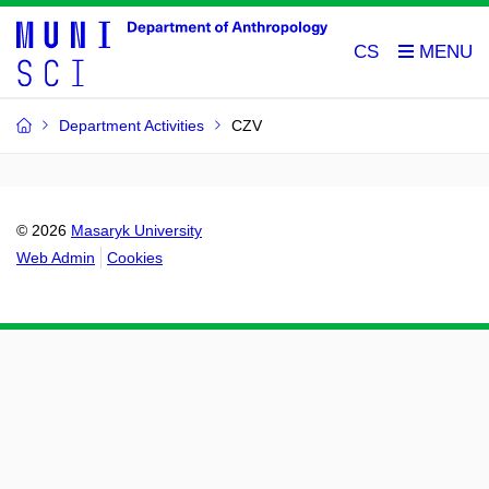
CS
Department Activities
CZV
© 2026
Masaryk University
Web Admin
Cookies